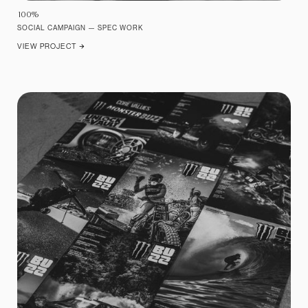
10
0
%
SOCIAL CAMPAIGN — SPEC WORK
VIEW PROJECT
ARROW_FORWARD