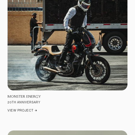
MONSTER ENERGY
20TH ANNIVERSARY
VIEW PROJECT
ARROW_FORWARD