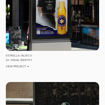
ESTRELLA JALISCO
25' VISUAL IDENTITY
VIEW PROJECT
ARROW_FORWARD