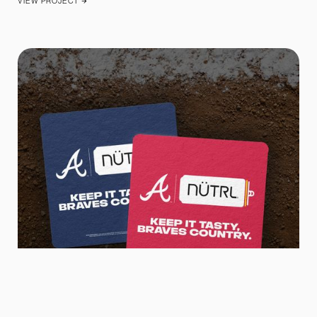
VIEW PROJECT
ARROW_FORWARD