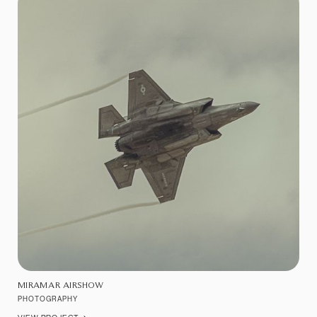
MIRAMAR AIRSHOW
PHOTOGRAPHY